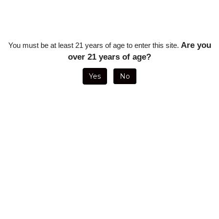
Sancho Panza Extra Chido Toro - 6 x 52 (Single Stick)
Sancho
Sancho Panza Extra Chido Toro - 6 x 52 (Single Stick)
Sanch
Our Price: $10.02
Our Pr
Sale Price: $
7.52
Sale P
Savings: $2.50
Saving
Are you
You must be at least 21 years of age to enter this site.
over 21 years of age?
Yes
No
Sancho Panza Extra Chido Toro - 6 x 52 (5 Pack)
Sanch
Sancho Panza Extra Chido Toro - 6 x 52 (5 Pack)
Sanch
Our Price: $50.10
Our Pr
Sale Price: $
37.58
Sale P
Savings: $12.52
Saving