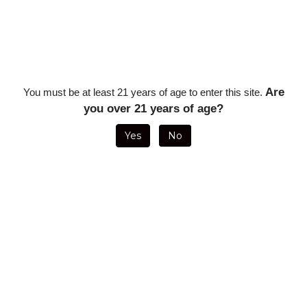
Peter Stokkebye PS-38 Highland Whiskey 1 oz
Flue-cured Virginia, black Cavendish and toasted white Burley, laced
with aged whiskey.
Our Price: $4.92
Sale Price: $
3.51
Savings: $1.41
Currently Backordered
Are
You must be at least 21 years of age to enter this site.
you over 21 years of age?
Yes
No
Peter Stokkebye PS-52 Proper English 1 oz
Ribbon cut Virginias, Latakia and Orientals.
Our Price: $5.62
Sale Price: $
4.02
Savings: $1.60
In Stock