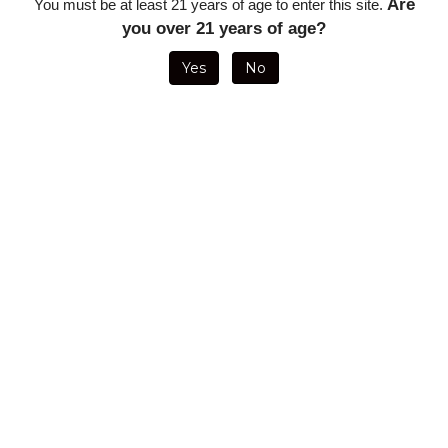
Are
You must be at least 21 years of age to enter this site.
you over 21 years of age?
Yes
No
VISOL
VISOL ENIGMA
PALIO TABLE
PALIO
REDFERNO
TRIPLE FLAME
TOP BALLISTA
SCORPIUS
QUAD FLAME
LIGHTER - RED
SINGLE FLAME
SINGLE FLAME
TABLE TOP
- INCLUDES
LIGHTER - GUN
BLACK LIGHTER
LIGHTER -
BUILT-IN CIGAR
METAL
- FOLD OUT
COPPER -
PUNCH, FLAME
7.75MM PUNCH
GREGORIO
ADJUSTMENT
CUTTER AND
LOGO
WHEEL, FUEL
1.3" DRAW
WINDOW
ENHANCER
POKER
Sale Price:
Sale Price: $9.35
Sale Price:
Sale Price:
$42.50
$107.14
$23.57