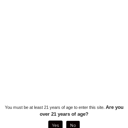
Qty:
Are you
You must be at least 21 years of age to enter this site.
over 21 years of age?
 Punch, Built-in Cigar Rest, Butane Fuel Window - Clear
Yes
No