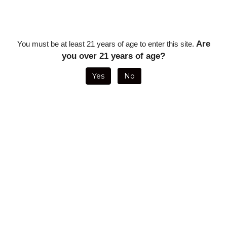
Description
Are
You must be at least 21 years of age to enter this site.
Tatiana Chocolate Toro - 6 x 54 (5 Pack)
you over 21 years of age?
RELATED ITEMS
Yes
No
TATIANA RUM
TATIANA
TATIANA
TATIANA RUM
CLASSIC (5
TROPICAL
GROOVY BLUE
MINIATURES
PACK)
MINIATURES
LA VITA
(25/BUNDLE)
(SINGLE STICK)
(25/BOX)
ON SALE FOR
ON SALE FOR
Sale Price:
ON SALE FOR
ONLY
$18.93
ONLY
$1.33
$80.00
ONLY
$33.21
TATIANA
TATIANA
TATIANA
TATIANA
VANILLA
WAKING
SWEET
NIGHT CAP
MINIATURES
DREAM
EUPHORIA
MINIATURES
(25/BUNDLE)
PETITES
MINIATURES (5
(SINGLE STICK)