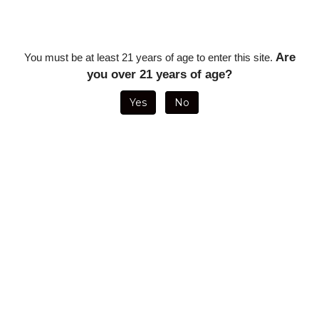
Description
Premium Cigar Holder - Black
Are
You must be at least 21 years of age to enter this site.
you over 21 years of age?
RELATED ITEMS
Yes
No
GIFT BOX FOR
GET A GRIP
1 CIGAR
25 EMPTY
FOUR OR FIVE
COMPOSITE
HOLDER WITH
WOODEN
CIGARS
CIGAR CLIP -
FLASK
CIGAR BOXES
BLACK
**NO EXPRESS
SHIPPING**
ON SALE FOR
Sale Price:
Sale Price:
Our Price:
ONLY
$1.25
$10.00
$22.50
$50.00
GET A GRIP
GET A GRIP
VISOL BILLY 5
GET A GRIP
COMPOSITE
COMPOSITE
CIGAR TRAVEL
COMPOSITE
CIGAR CLIP -
CIGAR CLIP -
HUMIDOR
CIGAR CLIP -
BLUE
WHITE
WITH
ORANGE
HUMIDIFIER -