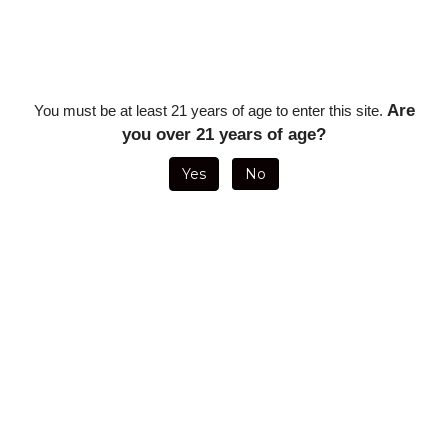
Description
Oliva Master Blends 3 Torpedo - 6 x 52 (20/Box)
Are
You must be at least 21 years of age to enter this site.
you over 21 years of age?
RELATED ITEMS
Yes
No
OLIVA MASTER
OLIVA
OLIVA MASTER
OLIVA MASTER
BLENDS 3
SAMPLER WITH
BLENDS 3
BLENDS 3
CHURCHILL - 7
OLIVA CUTTER
ROBUSTO- 5 X
CHURCHILL - 7
X 50 (5 PACK)
(1 EACH: V
50 (SINGLE
X 50 (SINGLE
DOUBLE
STICK)
STICK)
ROBUSTO, O
TORO, G TORO,
CONNECTICUT
LONSDALE)
ON SALE FOR
ON SALE FOR
ON SALE FOR
ON SALE FOR
ONLY
$62.96
ONLY
$47.09
ONLY
$10.43
ONLY
$12.59