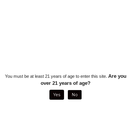
ingle Stick)
Are you
You must be at least 21 years of age to enter this site.
over 21 years of age?
Yes
No
NANDEZ DIAS DE GLORIA BRAZIL
AJ FERNANDEZ DIAS DE GLORIA 
GURADO - 6 1/2 X 52 (20/BOX)
TORO - 6 1/2 X 54 (20/BOX
Sale Price: $221.43
Sale Price: $214.29