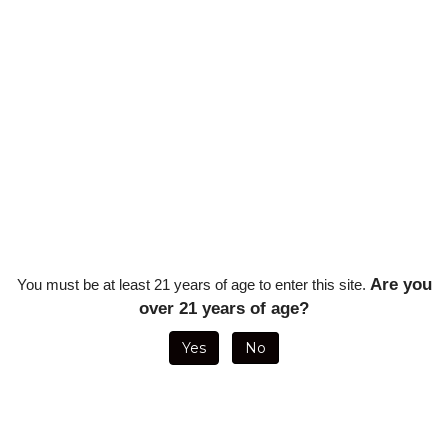
Are you
You must be at least 21 years of age to enter this site.
over 21 years of age?
XI2 CAMO DOUBLE BLADE CUTTER
VISOL MINOS 56 RING GAUGE V C
- RED AND TAN
BLACK
Yes
No
Sale Price: $54.00
Sale Price: $5.95