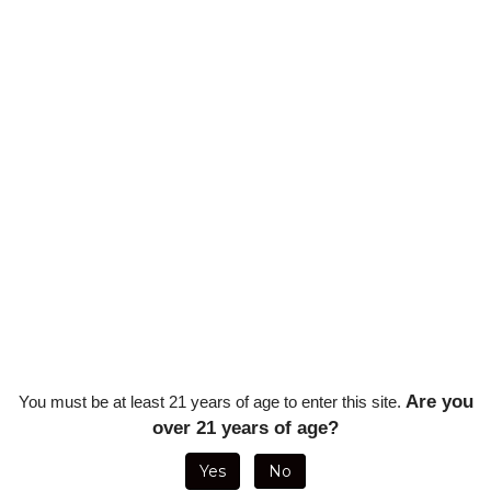
Are you
You must be at least 21 years of age to enter this site.
over 21 years of age?
Yes
No